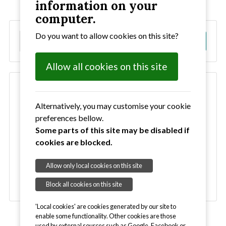
information on your
computer.
Do you want to allow cookies on this site?
S
Go!
e
a
Allow all cookies on this site
r
c
Clubs
h
Bury Bobcats
Alternatively, you may customise your cookie
Haverhill Hornets
preferences bellow.
Ipswich Ravens
Some parts of this site may be disabled if
Ipswich VC
cookies are blocked.
Newmarket VC
SCC Seagulls
Allow only local cookies on this site
Stowmarket VC
Block all cookies on this site
'Local cookies' are cookies generated by our site to
enable some functionality. Other cookies are those
used by external sources such as Google, Facebook or