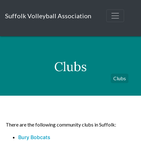
Suffolk Volleyball Association
Clubs
Clubs
There are the following community clubs in Suffolk:
Bury Bobcats