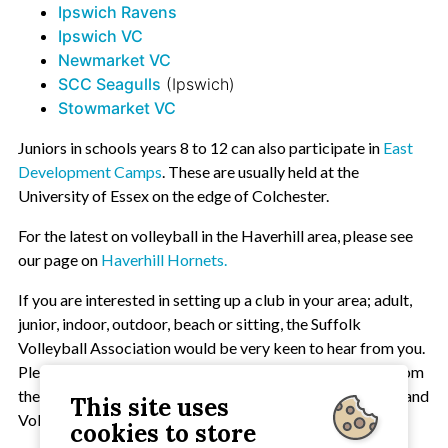
Ipswich Ravens
Ipswich VC
Newmarket VC
SCC Seagulls
(Ipswich)
Stowmarket VC
Juniors in schools years 8 to 12 can also participate in
East
Development Camps
. These are usually held at the
University of Essex on the edge of Colchester.
For the latest on volleyball in the Haverhill area, please see
our page on
Haverhill Hornets.
If you are interested in setting up a club in your area; adult,
junior, indoor, outdoor, beach or sitting, the Suffolk
Volleyball Association would be very keen to hear from you.
Please contact the
Chairman
. Support will be available from
the SVA, Suffolk Sport, the Eastern Volleyball Federation and
This site uses
Volleyball England.
cookies to store